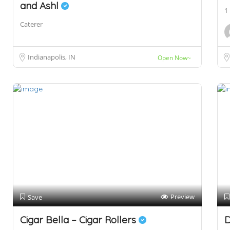
and Ashl
1
Caterer
Indianapolis, IN
Open Now~
Preview
Save
Cigar Bella – Cigar Rollers
D