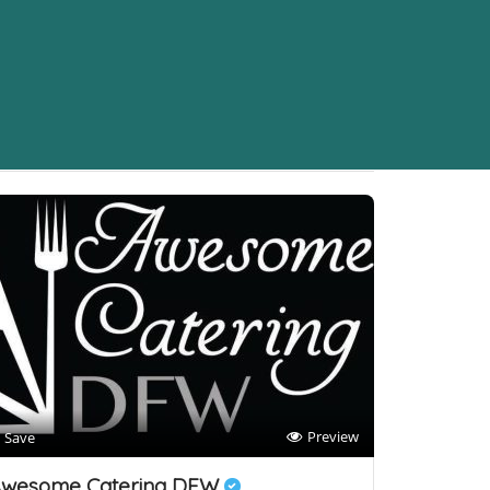
Sort By
Preview
Save
wesome Catering DFW