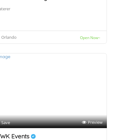
aterer
Orlando
Open Now~
Preview
Save
WK Events