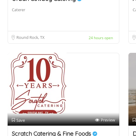
Caterer
C
Round Rock, TX
24 hours open
Preview
Save
Scratch Catering & Fine Foods
D