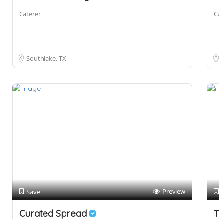
Caterer
C
Southlake, TX
Preview
Save
Curated Spread
T