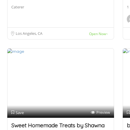
Caterer
1
Los Angeles, CA
Open Now~
Preview
Save
Sweet Homemade Treats by Shawna
b