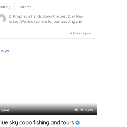
 Rating
Caterer
DJ Prophet is hands down the best DJ in New
Jersey! We booked him for our wedding and
company p...
24 hours open
Preview
Save
lue sky cabo fishing and tours