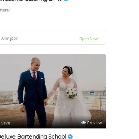
aterer
Arlington
Open Now~
Preview
Save
eluxe Bartending School