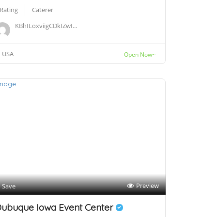
 Rating
Caterer
KBhILoxviigCDkIZwI...
USA
Open Now~
Preview
Save
ubuque Iowa Event Center