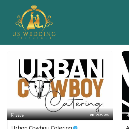
Results For
Caterer
Listings
Near Me
Price
Open Now
Best Match
Preview
Save
Urban Cowboy Catering
A