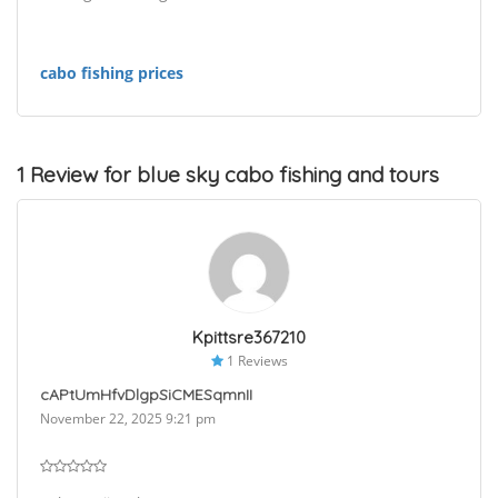
cabo fishing prices
1 Review for blue sky cabo fishing and tours
Kpittsre367210
1 Reviews
cAPtUmHfvDlgpSiCMESqmnII
November 22, 2025 9:21 pm