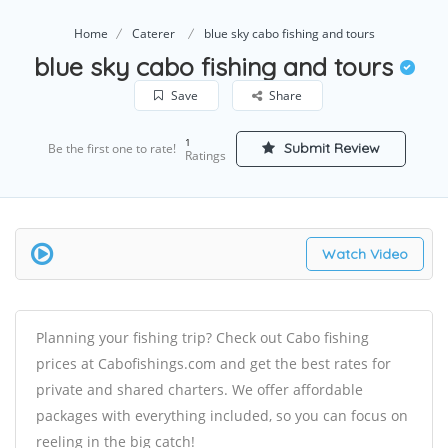
Home
Caterer
blue sky cabo fishing and tours
blue sky cabo fishing and tours
Save
Share
1
Submit Review
Be the first one to rate!
Ratings
Watch Video
Planning your fishing trip? Check out Cabo fishing
prices at Cabofishings.com and get the best rates for
private and shared charters. We offer affordable
packages with everything included, so you can focus on
reeling in the big catch!