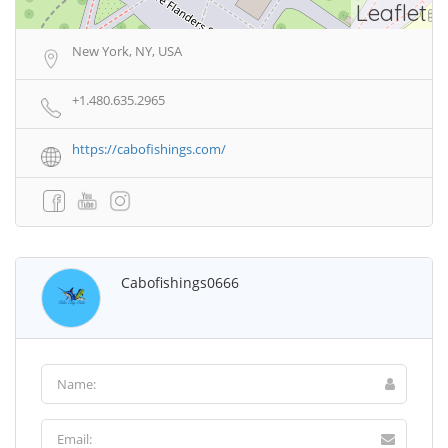
Leaflet
New York, NY, USA
+1.480.635.2965
https://cabofishings.com/
Cabofishings0666