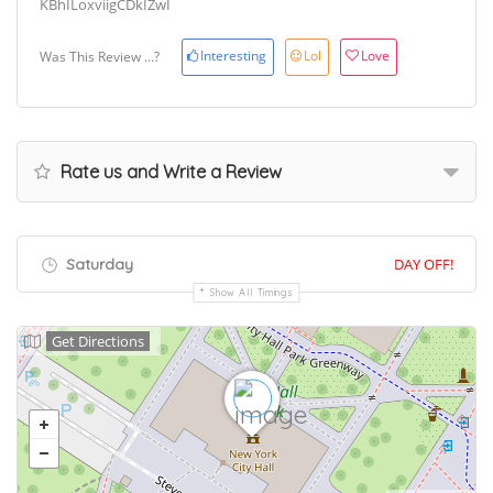
KBhILoxviigCDkIZwI
Interesting
Lol
Love
Was This Review ...?
Rate us and Write a Review
Saturday
DAY OFF!
Show All Timings
Get Directions