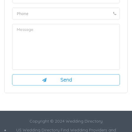
Copyright © 2024 Wedding Directory
US Wedding Directory Find Wedding Providers and