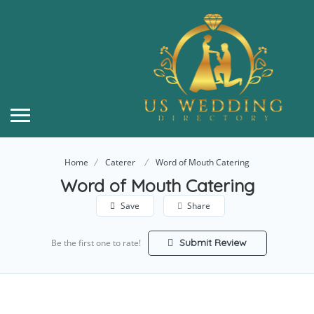
Home
Caterer
Word of Mouth Catering
Word of Mouth Catering
Save
Share
Submit Review
Be the first one to rate!