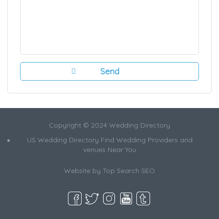
Copyright © 2024 Wedding Directory
US Wedding Directory Find Wedding Providers and
venues Near You
Website by
Top Search SEO