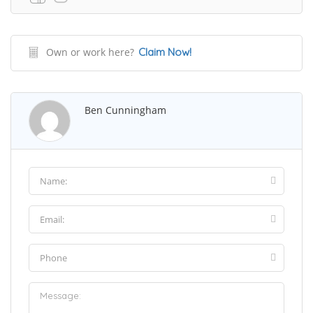
Own or work here?
Claim Now!
Ben Cunningham