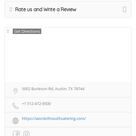
Rate us and Write a Review
Get Directions
5002 Burleson Rd, Austin, TX 78744
+1 512-472-9500
https://wordofmouthcatering.com/