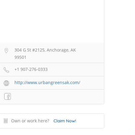
304 G St #2125, Anchorage, AK
99501
+1 907-276-0333
http://www.urbangreensak.com/
Own or work here?
Claim Now!