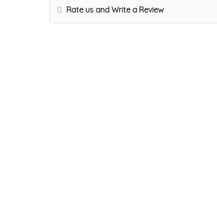
Rate us and Write a Review