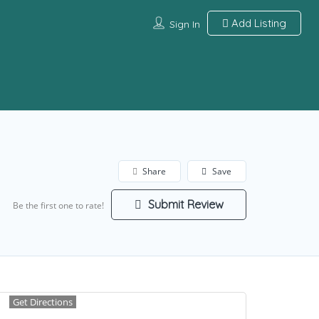
Add Listing
Sign In
Share
Save
Submit Review
Be the first one to rate!
Get Directions