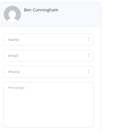
Ben Cunningham