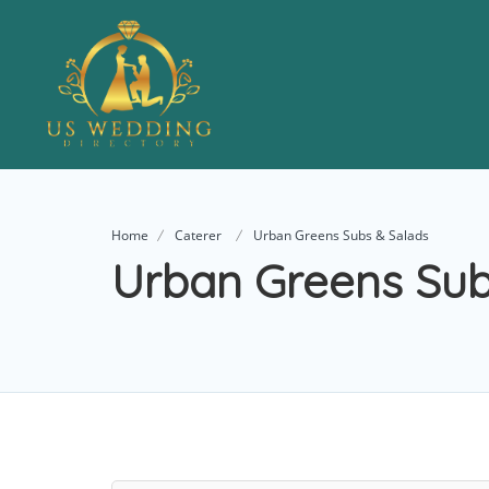
Home
Caterer
Urban Greens Subs & Salads
Urban Greens Sub