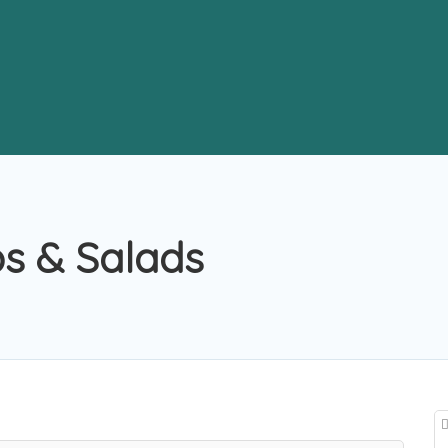
s & Salads