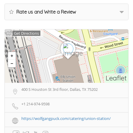
Rate us and Write a Review
Get Directions
Leaflet
400 S Houston St 3rd floor, Dallas, TX 75202
+1 214-974-9598
https://wolfgangpuck.com/catering/union-station/