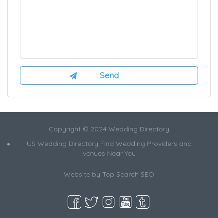
Copyright © 2024 Wedding Directory
US Wedding Directory Find Wedding Providers and
venues Near You
Website by
Top Search SEO