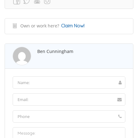
Own or work here?
Claim Now!
Ben Cunningham