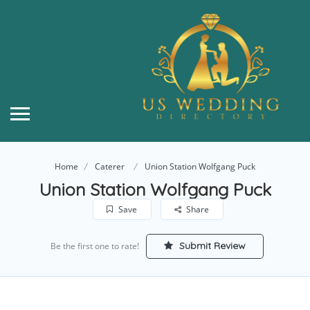
Home
Caterer
Union Station Wolfgang Puck
Union Station Wolfgang Puck
Save
Share
Submit Review
Be the first one to rate!