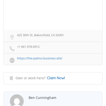
425 30th St, Bakersfield, CA 93301
+1 661-978-0912
https://the-patino.business.site/
Own or work here?
Claim Now!
Ben Cunningham