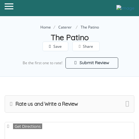
Home
Caterer
The Patino
The Patino
Save
Share
Submit Review
Be the first one to rate!
Rate us and Write a Review
Get Directions