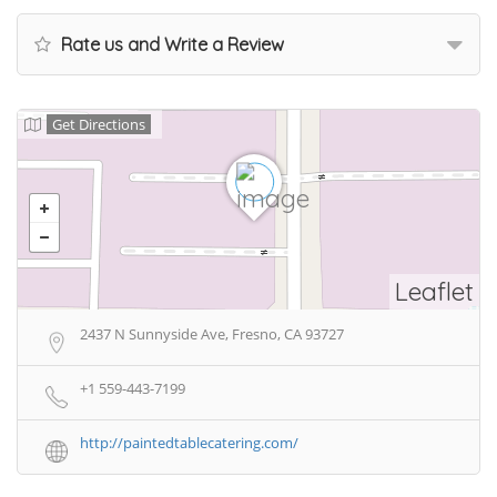
Rate us and Write a Review
Get Directions
Leaflet
2437 N Sunnyside Ave, Fresno, CA 93727
+1 559-443-7199
http://paintedtablecatering.com/