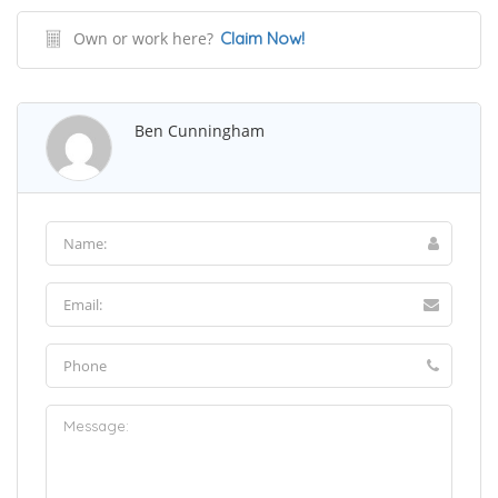
Own or work here?
Claim Now!
Ben Cunningham