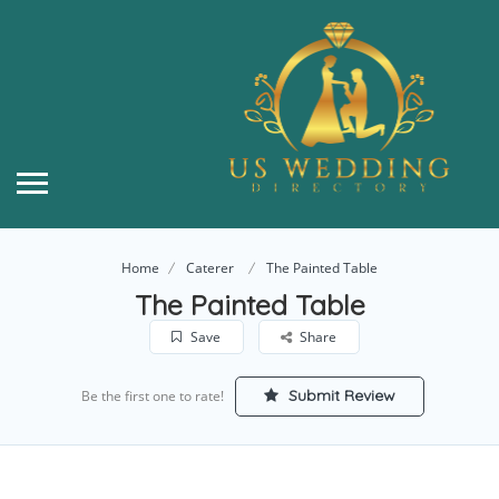
Home
Caterer
The Painted Table
The Painted Table
Save
Share
Submit Review
Be the first one to rate!