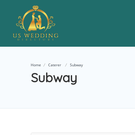
Home
Caterer
Subway
Subway