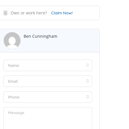
Own or work here?
Claim Now!
Ben Cunningham