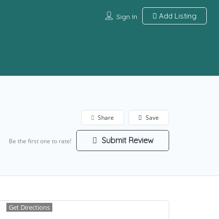
Add Listing
Sign In
Share
Save
Submit Review
Be the first one to rate!
Get Directions