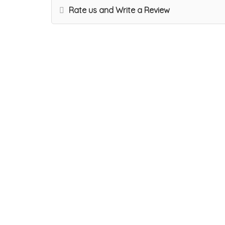
Rate us and Write a Review