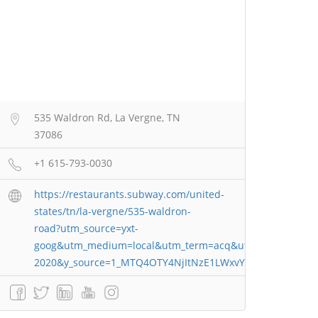
535 Waldron Rd, La Vergne, TN
37086
+1 615-793-0030
https://restaurants.subway.com/united-
states/tn/la-vergne/535-waldron-
road?utm_source=yxt-
goog&utm_medium=local&utm_term=acq&utm_content=17
2020&y_source=1_MTQ4OTY4NjItNzE1LWxvY2F0aW9uLndl