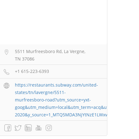
5511 Murfreesboro Rd, La Vergne,
TN 37086
+1 615-223-6393
https://restaurants.subway.com/united-
states/tn/lavergne/5511-
murfreesboro-road?utm_source=yxt-
goog&utm_medium=local&utm_term=acq&utm_content=67
2020&y_source=1_MTQ5MDA3NjYtNzE1LWxvY2F0aW9uLnd