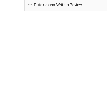
Rate us and Write a Review