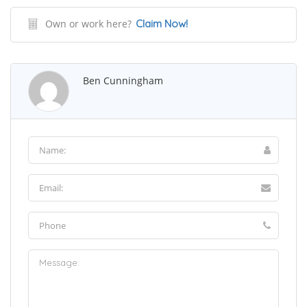
Own or work here?
Claim Now!
Ben Cunningham