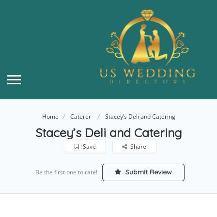
Home
Caterer
Stacey’s Deli and Catering
Stacey’s Deli and Catering
Save
Share
Submit Review
Be the first one to rate!