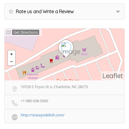
Rate us and Write a Review
Get Directions
Leaflet
10720 S Tryon St o, Charlotte, NC 28273
+1 980-938-5000
http://staceysdeliclt.com/