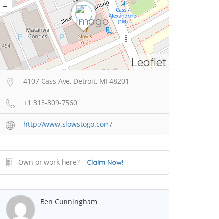
Leaflet
4107 Cass Ave, Detroit, MI 48201
+1 313-309-7560
http://www.slowstogo.com/
Own or work here?
Claim Now!
Ben Cunningham