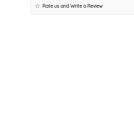
Rate us and Write a Review