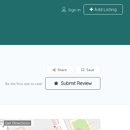
Add Listing
Sign In
Share
Save
Submit Review
Be the first one to rate!
Get Directions