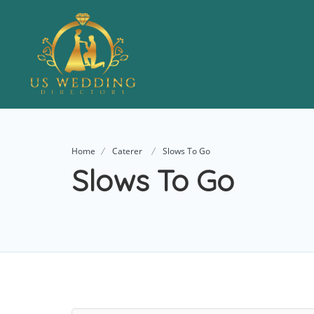
Home
Caterer
Slows To Go
Slows To Go