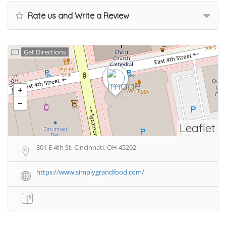
Rate us and Write a Review
Get Directions
Leaflet
301 E 4th St, Cincinnati, OH 45202
https://www.simplygrandfood.com/