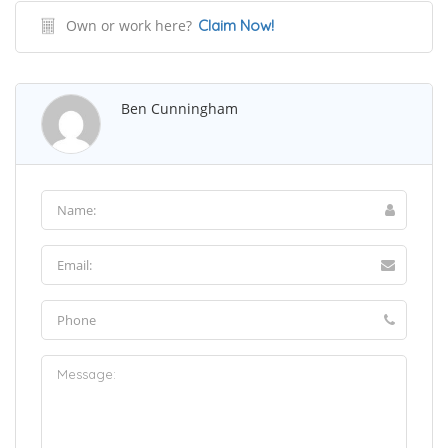
Own or work here?
Claim Now!
Ben Cunningham