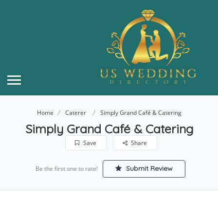
Home
Caterer
Simply Grand Café & Catering
Simply Grand Café & Catering
Save
Share
Submit Review
Be the first one to rate!