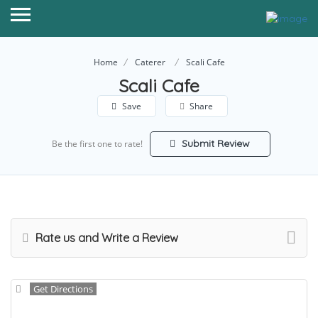
Home
Caterer
Scali Cafe
Scali Cafe
Save
Share
Submit Review
Be the first one to rate!
Rate us and Write a Review
Get Directions