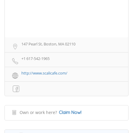
147 Pearl St, Boston, MA 02110
+1 617-542-1965
http://www.scalicafe.com/
Own or work here?
Claim Now!