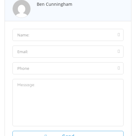
Ben Cunningham