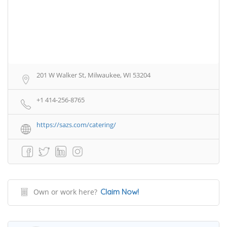
201 W Walker St, Milwaukee, WI 53204
+1 414-256-8765
https://sazs.com/catering/
Own or work here?
Claim Now!