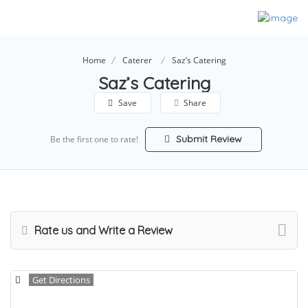
Home
Caterer
Saz’s Catering
Saz’s Catering
Save
Share
Submit Review
Be the first one to rate!
Rate us and Write a Review
Get Directions