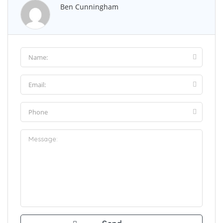
Ben Cunningham