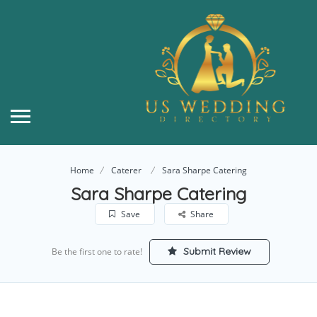
Home
Caterer
Sara Sharpe Catering
Sara Sharpe Catering
Save
Share
Submit Review
Be the first one to rate!