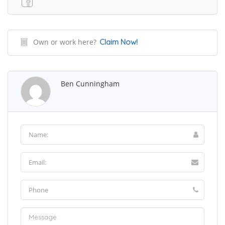
Own or work here?
Claim Now!
Ben Cunningham