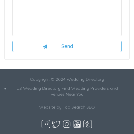
Copyright © 2024 Wedding Directory
US Wedding Directory Find Wedding Providers and
venues Near You
Website by
Top Search SEO