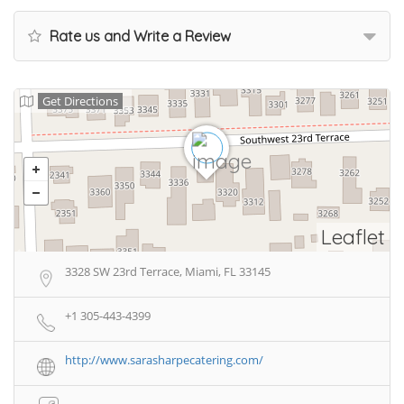
Rate us and Write a Review
Get Directions
Leaflet
3328 SW 23rd Terrace, Miami, FL 33145
+1 305-443-4399
http://www.sarasharpecatering.com/