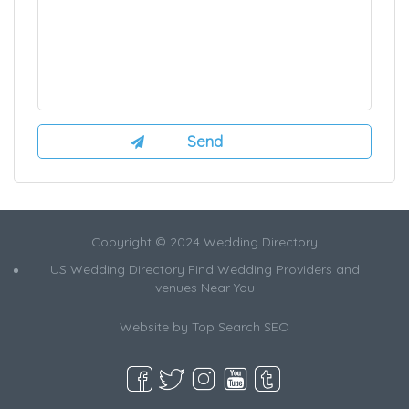
Copyright © 2024 Wedding Directory
US Wedding Directory Find Wedding Providers and
venues Near You
Website by
Top Search SEO