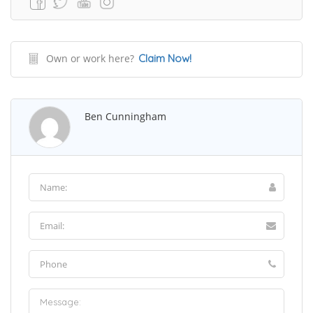
Own or work here?
Claim Now!
Ben Cunningham