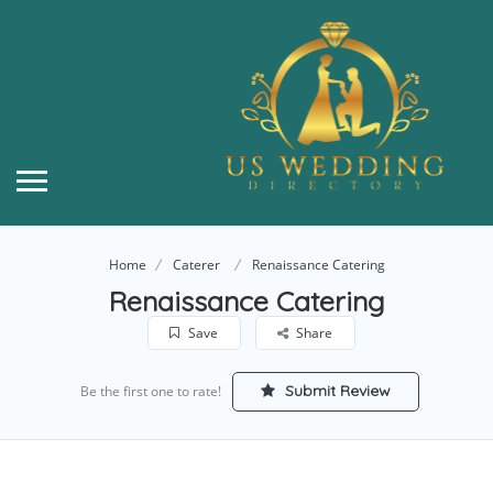
Home
Caterer
Renaissance Catering
Renaissance Catering
Save
Share
Submit Review
Be the first one to rate!