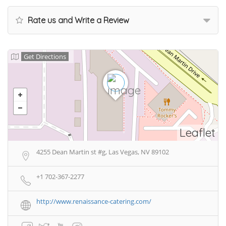
Rate us and Write a Review
Get Directions
Leaflet
4255 Dean Martin st #g, Las Vegas, NV 89102
+1 702-367-2277
http://www.renaissance-catering.com/