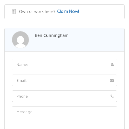
Own or work here?
Claim Now!
Ben Cunningham