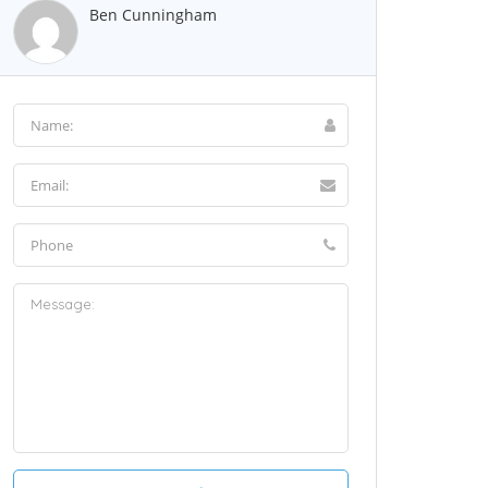
Ben Cunningham