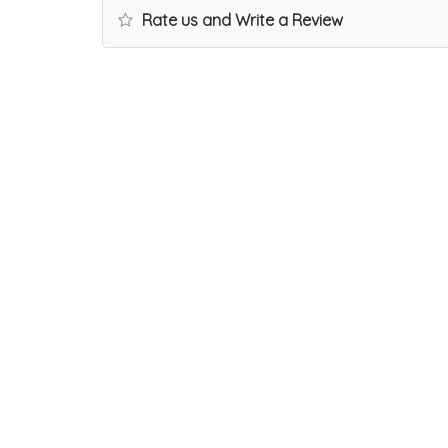
Rate us and Write a Review