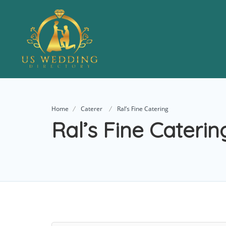
Home
Caterer
Ral’s Fine Catering
Ral’s Fine Caterin