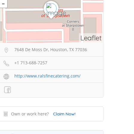
Leaflet
7648 De Moss Dr, Houston, TX 77036
+1 713-688-7257
http://www.ralsfinecatering.com/
Own or work here?
Claim Now!