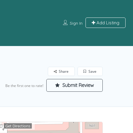
Add Listing
Sign In
Share
Save
Submit Review
Be the first one to rate!
Get Directions