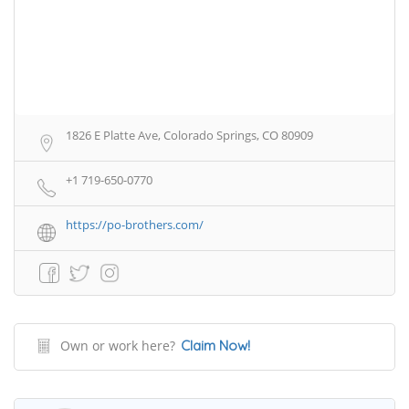
1826 E Platte Ave, Colorado Springs, CO 80909
+1 719-650-0770
https://po-brothers.com/
Own or work here?
Claim Now!