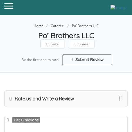
Home
Caterer
Po’ Brothers LLC
Po’ Brothers LLC
Save
Share
Submit Review
Be the first one to rate!
Rate us and Write a Review
Get Directions