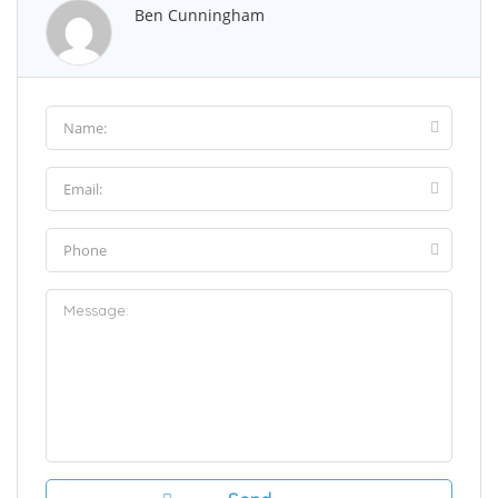
Ben Cunningham