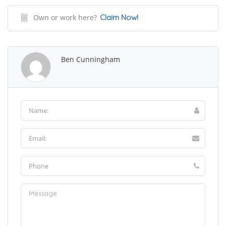
Own or work here?
Claim Now!
Ben Cunningham