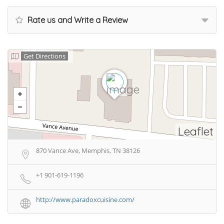
Rate us and Write a Review
Get Directions
Leaflet
870 Vance Ave, Memphis, TN 38126
+1 901-619-1196
http://www.paradoxcuisine.com/