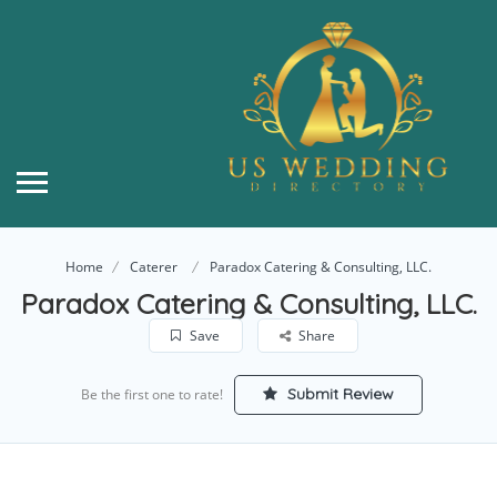
Home
Caterer
Paradox Catering & Consulting, LLC.
Paradox Catering & Consulting, LLC.
Save
Share
Submit Review
Be the first one to rate!