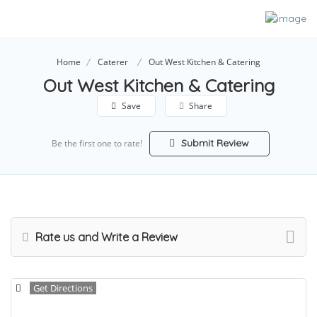
Home
Caterer
Out West Kitchen & Catering
Out West Kitchen & Catering
Save
Share
Submit Review
Be the first one to rate!
Rate us and Write a Review
Get Directions