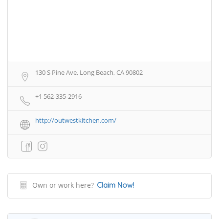
130 S Pine Ave, Long Beach, CA 90802
+1 562-335-2916
http://outwestkitchen.com/
Own or work here?
Claim Now!