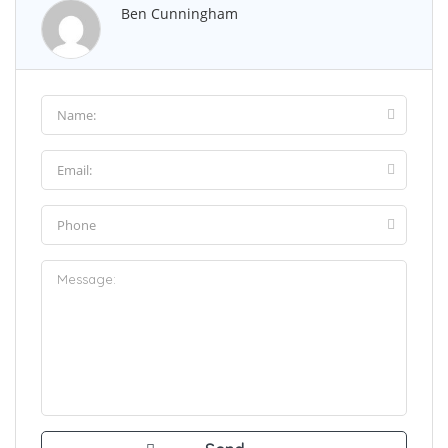
Ben Cunningham