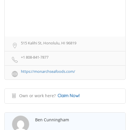
515 Kalihi St, Honolulu, HI 96819
+1 808-841-7877
https://monarchseafoods.com/
Own or work here?
Claim Now!
Ben Cunningham