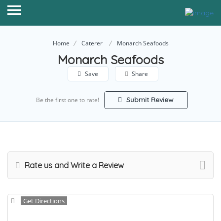
Home
Caterer
Monarch Seafoods
Monarch Seafoods
Save
Share
Submit Review
Be the first one to rate!
Rate us and Write a Review
Get Directions