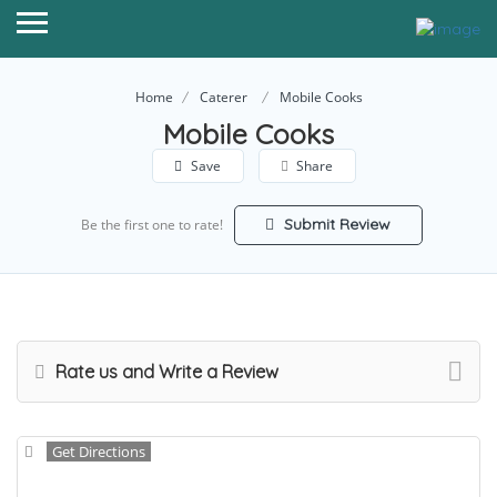
Home
Caterer
Mobile Cooks
Mobile Cooks
Save
Share
Submit Review
Be the first one to rate!
Rate us and Write a Review
Get Directions