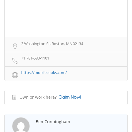
3 Washington St, Boston, MA 02134
+1 781-583-1101
https://mobilecooks.com/
Own or work here?
Claim Now!
Ben Cunningham