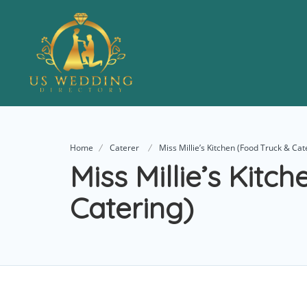
Home
Caterer
Miss Millie’s Kitchen (Food Truck & Cat
Miss Millie’s Kitc
Catering)