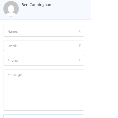
Ben Cunningham