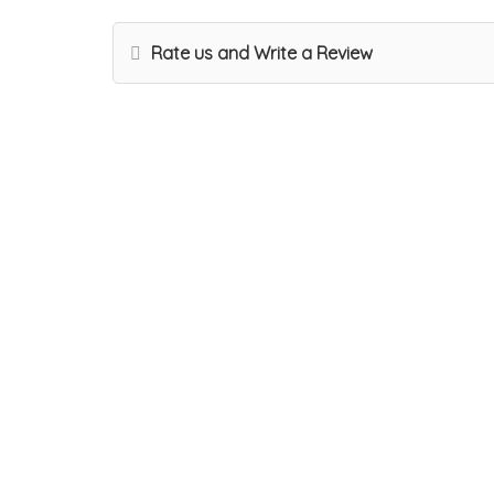
Rate us and Write a Review