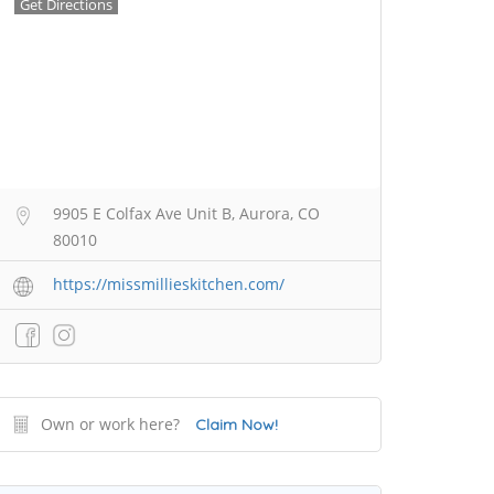
Get Directions
9905 E Colfax Ave Unit B, Aurora, CO
80010
https://missmillieskitchen.com/
Own or work here?
Claim Now!