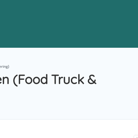
ering)
hen (Food Truck &