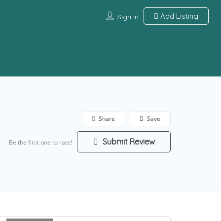
Add Listing
Sign In
Share
Save
Submit Review
Be the first one to rate!