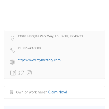
13040 Eastgate Park Way, Louisville, KY 40223
+1 502-243-0000
https://www.mymestory.com/
Own or work here?
Claim Now!