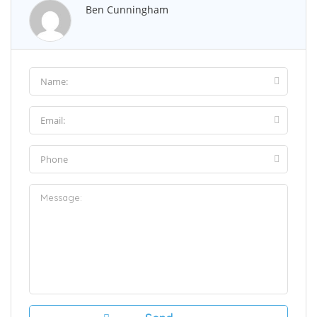
Ben Cunningham