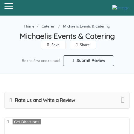
Home
Caterer
Michaelis Events & Catering
Michaelis Events & Catering
Save
Share
Submit Review
Be the first one to rate!
Rate us and Write a Review
Get Directions