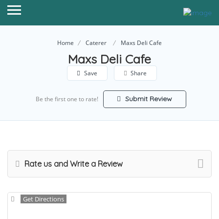
Home
Caterer
Maxs Deli Cafe
Maxs Deli Cafe
Save
Share
Submit Review
Be the first one to rate!
Rate us and Write a Review
Get Directions