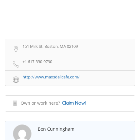
151 Milk St, Boston, MA 02109
+1 617-330-9790
http://www.maxsdelicafe.com/
Own or work here?
Claim Now!
Ben Cunningham