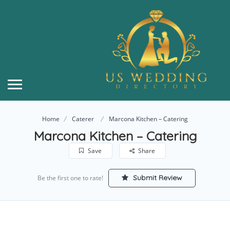
Home
Caterer
Marcona Kitchen – Catering
Marcona Kitchen – Catering
Save
Share
Submit Review
Be the first one to rate!