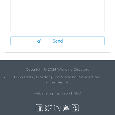
Copyright © 2024 Wedding Directory
US Wedding Directory Find Wedding Providers and
venues Near You
Website by
Top Search SEO