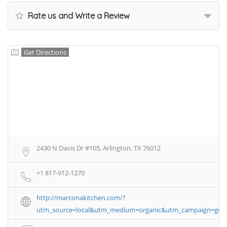
Rate us and Write a Review
Get Directions
2430 N Davis Dr #105, Arlington, TX 76012
+1 817-912-1270
http://marconakitchen.com/?
utm_source=local&utm_medium=organic&utm_campaign=gm