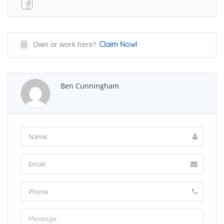
Own or work here?
Claim Now!
Ben Cunningham