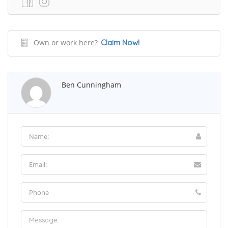
Own or work here?
Claim Now!
Ben Cunningham