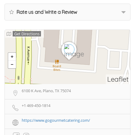
Rate us and Write a Review
Get Directions
Leaflet
6100 K Ave, Plano, TX 75074
+1 469-450-1814
https://www.gogourmetcatering.com/