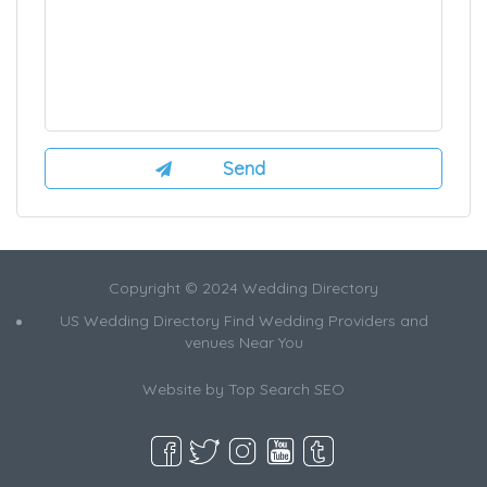
Copyright © 2024 Wedding Directory
US Wedding Directory Find Wedding Providers and
venues Near You
Website by
Top Search SEO