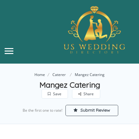
Home
Caterer
Mangez Catering
Mangez Catering
Save
Share
Submit Review
Be the first one to rate!