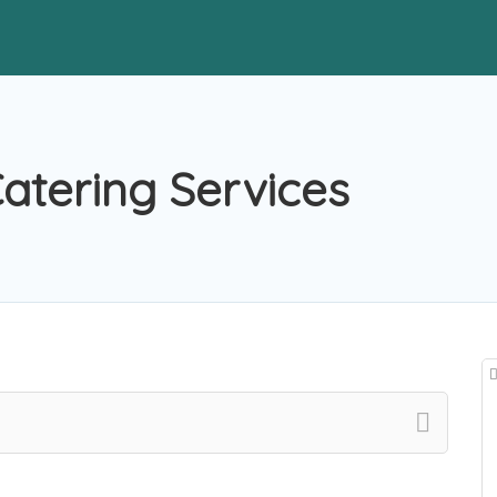
atering Services