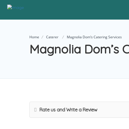
Home
Caterer
Magnolia Dom’s Catering Services
Magnolia Dom’s C
Rate us and Write a Review