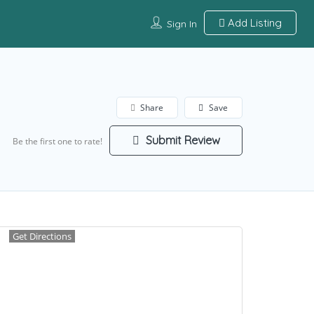
Add Listing
Sign In
Share
Save
Submit Review
Be the first one to rate!
Get Directions