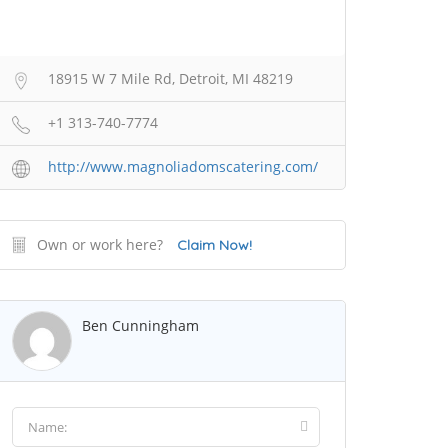
18915 W 7 Mile Rd, Detroit, MI 48219
+1 313-740-7774
http://www.magnoliadomscatering.com/
Own or work here?
Claim Now!
Ben Cunningham