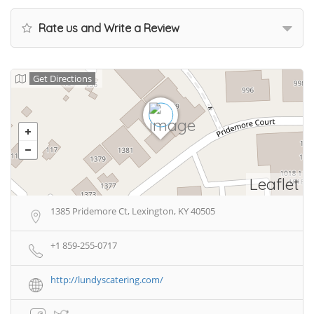
Rate us and Write a Review
Get Directions
Leaflet
1385 Pridemore Ct, Lexington, KY 40505
+1 859-255-0717
http://lundyscatering.com/