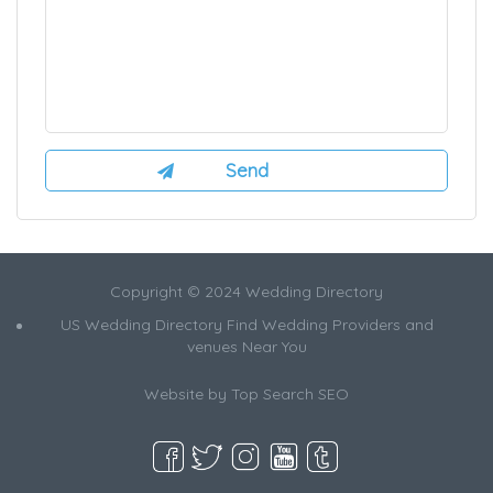
Copyright © 2024 Wedding Directory
US Wedding Directory Find Wedding Providers and
venues Near You
Website by
Top Search SEO