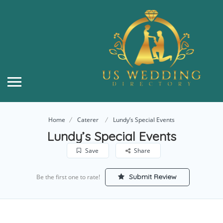
Home
Caterer
Lundy’s Special Events
Lundy’s Special Events
Save
Share
Submit Review
Be the first one to rate!