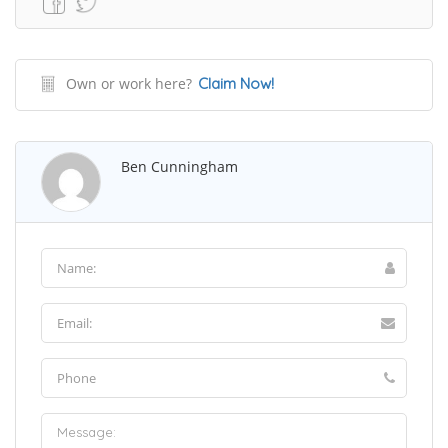
Own or work here?
Claim Now!
Ben Cunningham