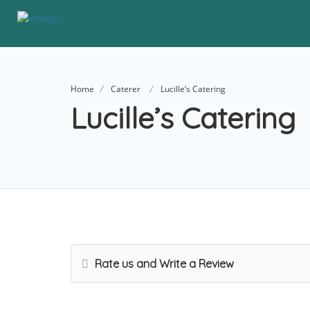
Home
Caterer
Lucille’s Catering
Lucille’s Catering
Rate us and Write a Review