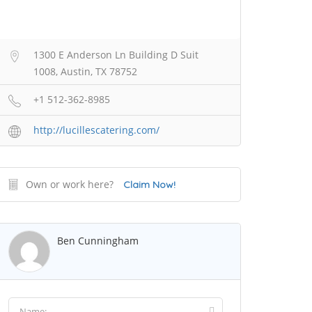
1300 E Anderson Ln Building D Suit
1008, Austin, TX 78752
+1 512-362-8985
http://lucillescatering.com/
Own or work here?
Claim Now!
Ben Cunningham