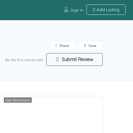
Add Listing
Sign In
Share
Save
Submit Review
Be the first one to rate!
Get Directions