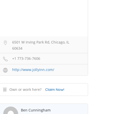
6501 W Irving Park Rd, Chicago, IL
60634
+1 773-736-7606
http://www.jollyinn.com/
Own or work here?
Claim Now!
Ben Cunningham