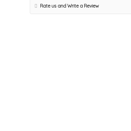
Rate us and Write a Review