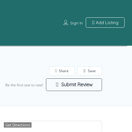
Add Listing
Sign In
Sign In
Share
Save
Submit Review
Be the first one to rate!
Get Directions