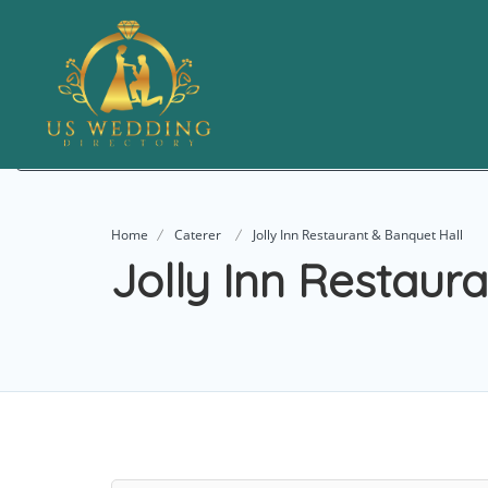
Add Listing
Home
Caterer
Jolly Inn Restaurant & Banquet Hall
Jolly Inn Restaur