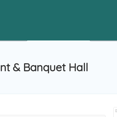
ant & Banquet Hall