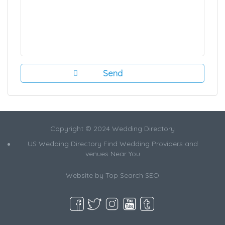
Copyright © 2024 Wedding Directory
US Wedding Directory Find Wedding Providers and
venues Near You
Website by
Top Search SEO