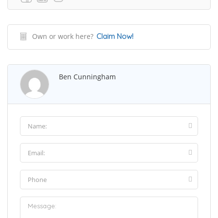
Own or work here?
Claim Now!
Ben Cunningham