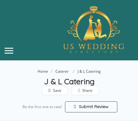
Home
Caterer
J & L Catering
J & L Catering
Save
Share
Submit Review
Be the first one to rate!