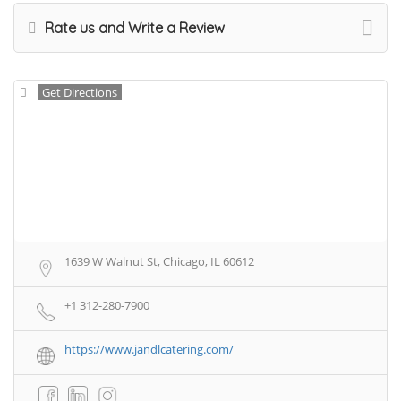
Rate us and Write a Review
Get Directions
1639 W Walnut St, Chicago, IL 60612
+1 312-280-7900
https://www.jandlcatering.com/