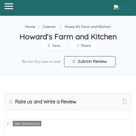
Home
Caterer
Howard’s Farm and Kitchen
Howard’s Farm and Kitchen
Save
Share
Submit Review
Be the first one to rate!
Rate us and Write a Review
Get Directions