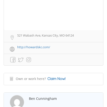
521 Wabash Ave, Kansas City, MO 64124
http://howardskc.com/
Own or work here?
Claim Now!
Ben Cunningham