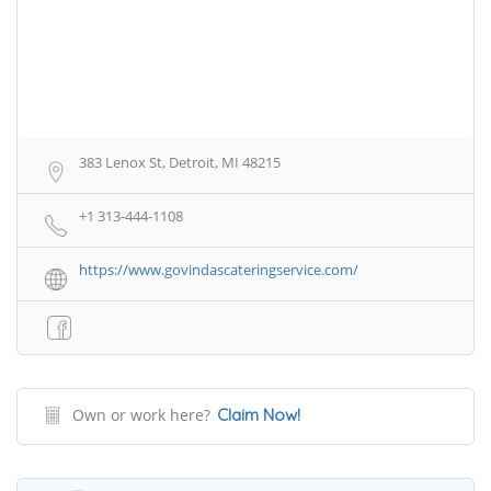
383 Lenox St, Detroit, MI 48215
+1 313-444-1108
https://www.govindascateringservice.com/
Own or work here?
Claim Now!