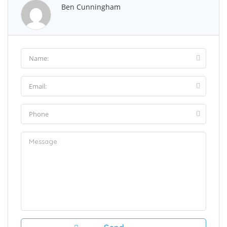
Ben Cunningham