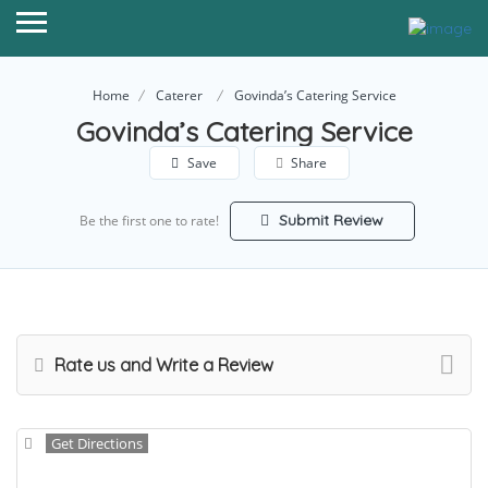
Home
Caterer
Govinda’s Catering Service
Govinda’s Catering Service
Save
Share
Submit Review
Be the first one to rate!
Rate us and Write a Review
Get Directions