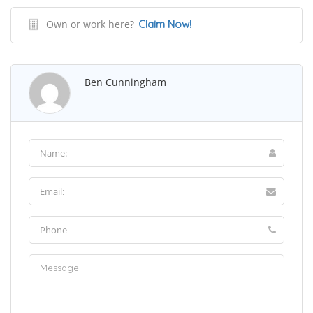
Own or work here?
Claim Now!
Ben Cunningham