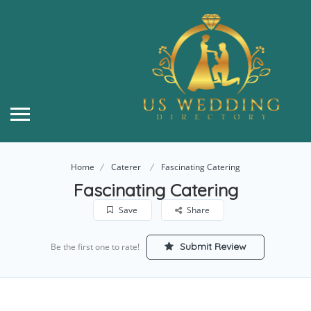
Home
Caterer
Fascinating Catering
Fascinating Catering
Save
Share
Submit Review
Be the first one to rate!