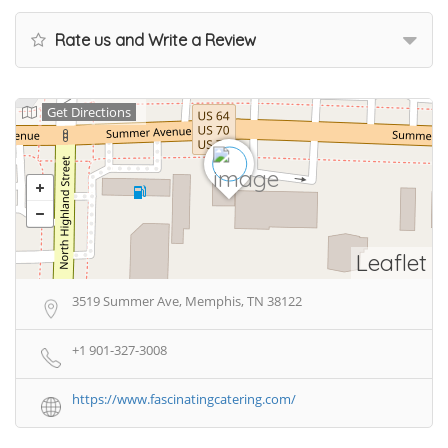
Rate us and Write a Review
Get Directions
Leaflet
3519 Summer Ave, Memphis, TN 38122
+1 901-327-3008
https://www.fascinatingcatering.com/