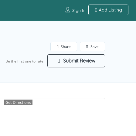
Add Listing
Sign In
Share
Save
Submit Review
Be the first one to rate!
Get Directions