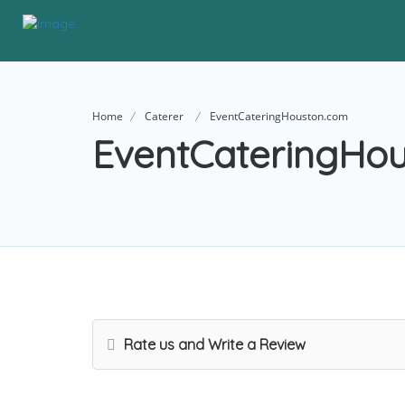
Home
Caterer
EventCateringHouston.com
EventCateringHo
Rate us and Write a Review