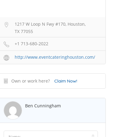
1217 W Loop N Fwy #170, Houston,
TX 77055
+1 713-680-2022
http://www.eventcateringhouston.com/
Own or work here?
Claim Now!
Ben Cunningham