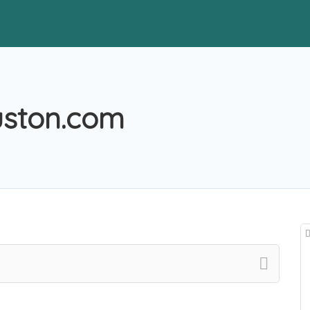
uston.com