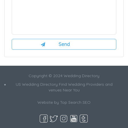
Copyright © 2024 Wedding Directory
US Wedding Directory Find Wedding Providers and
venues Near You
Website by
Top Search SEO