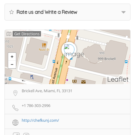
Rate us and Write a Review
Get Directions
Leaflet
Brickell Ave, Miami, FL 33131
+1 786-303-2996
http://chefkunj.com/