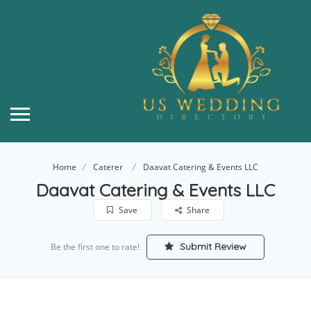
Home
Caterer
Daavat Catering & Events LLC
Daavat Catering & Events LLC
Save
Share
Submit Review
Be the first one to rate!