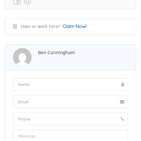
Own or work here?
Claim Now!
Ben Cunningham