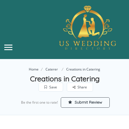
Home
Caterer
Creations in Catering
Creations in Catering
Save
Share
Submit Review
Be the first one to rate!