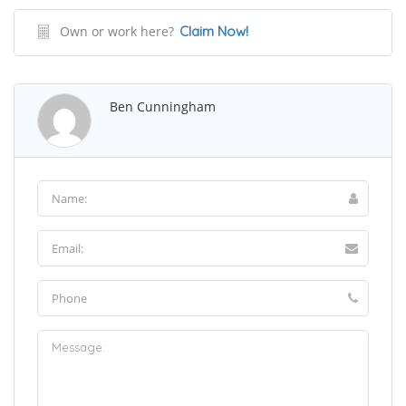
Own or work here?
Claim Now!
Ben Cunningham