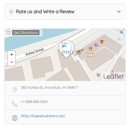
Rate us and Write a Review
Get Directions
Leaflet
565 Kokea St, Honolulu, HI 96817
+1 808-680-0451
http://hawaiicaterers.net/