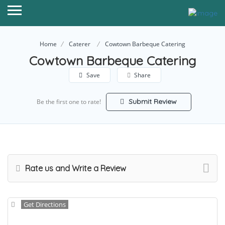
Home
Caterer
Cowtown Barbeque Catering
Cowtown Barbeque Catering
Save
Share
Submit Review
Be the first one to rate!
Rate us and Write a Review
Get Directions