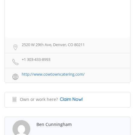
2520 W 29th Ave, Denver, CO 80211
+1 303-433-8993
http://www.cowtowncatering.com/
Own or work here?
Claim Now!
Ben Cunningham