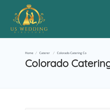
Home
Caterer
Colorado Catering Co
Colorado Caterin