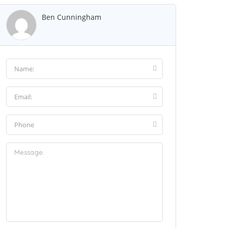
Ben Cunningham