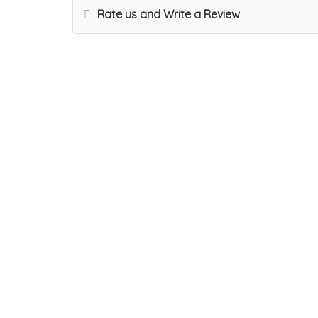
Rate us and Write a Review