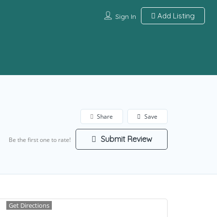
Add Listing
Sign In
Share
Save
Submit Review
Be the first one to rate!
Get Directions