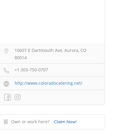
10607 E Dartmouth Ave, Aurora, CO
80014
+1 303-750-0707
http://www.coloradocatering.net/
Own or work here?
Claim Now!