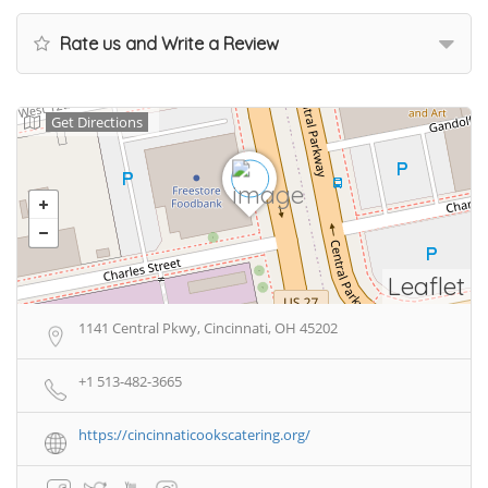
Rate us and Write a Review
Get Directions
Leaflet
1141 Central Pkwy, Cincinnati, OH 45202
+1 513-482-3665
https://cincinnaticookscatering.org/