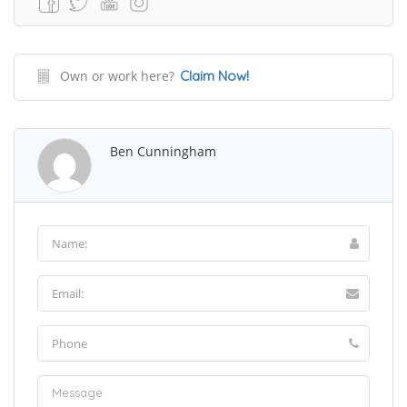
Own or work here?
Claim Now!
Ben Cunningham