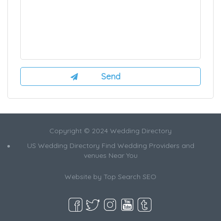
Copyright © 2024 Wedding Directory
US Wedding Directory Find Wedding Providers and
venues Near You
Website by
Top Search SEO