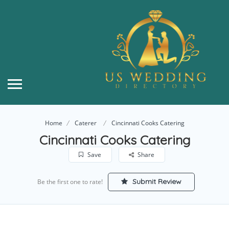
Home
Caterer
Cincinnati Cooks Catering
Cincinnati Cooks Catering
Save
Share
Submit Review
Be the first one to rate!