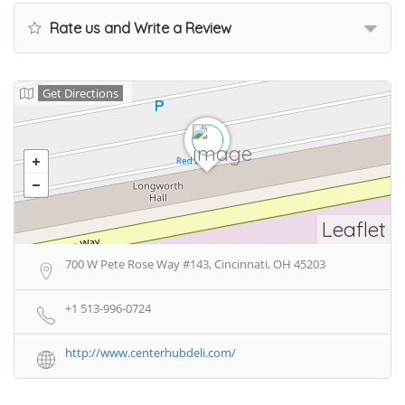
Rate us and Write a Review
Get Directions
Leaflet
700 W Pete Rose Way #143, Cincinnati, OH 45203
+1 513-996-0724
http://www.centerhubdeli.com/