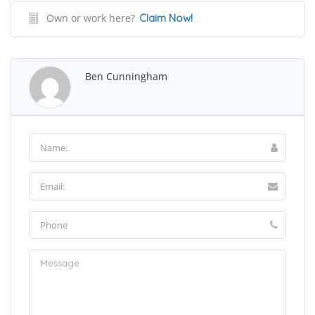
Own or work here?
Claim Now!
Ben Cunningham