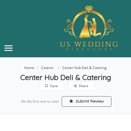
Home
Caterer
Center Hub Deli & Catering
Center Hub Deli & Catering
Save
Share
Submit Review
Be the first one to rate!