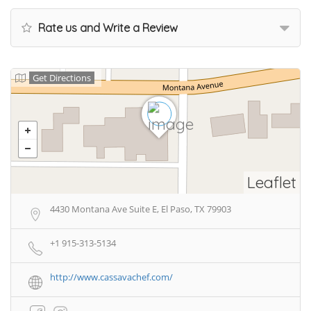
Rate us and Write a Review
Get Directions
Leaflet
4430 Montana Ave Suite E, El Paso, TX 79903
+1 915-313-5134
http://www.cassavachef.com/