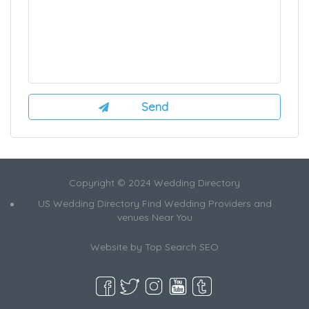
Copyright © 2024 Wedding Directory
US Wedding Directory Find Wedding Providers and
venues Near You
Website by
Top Search SEO