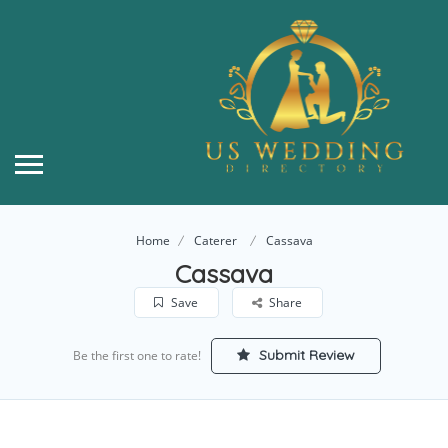
Home
Caterer
Cassava
Cassava
Save
Share
Submit Review
Be the first one to rate!