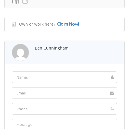
Own or work here?
Claim Now!
Ben Cunningham