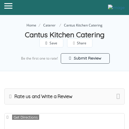
Home
Caterer
Cantus Kitchen Catering
Cantus Kitchen Catering
Save
Share
Submit Review
Be the first one to rate!
Rate us and Write a Review
Get Directions