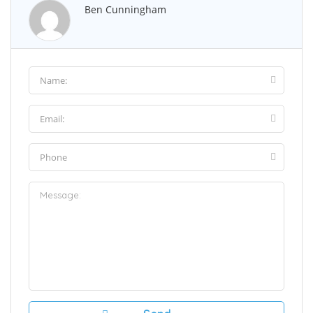
Ben Cunningham