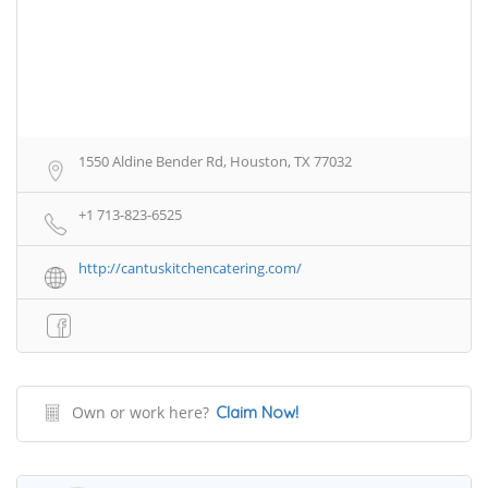
1550 Aldine Bender Rd, Houston, TX 77032
+1 713-823-6525
http://cantuskitchencatering.com/
Own or work here?
Claim Now!