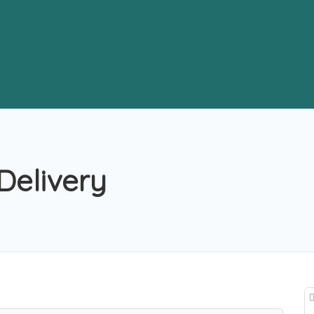
Delivery