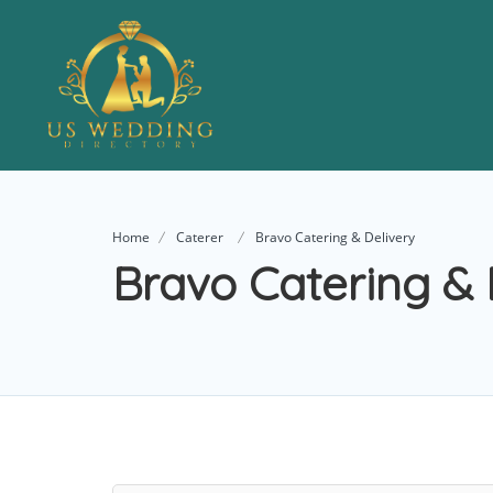
Home
Caterer
Bravo Catering & Delivery
Bravo Catering & 