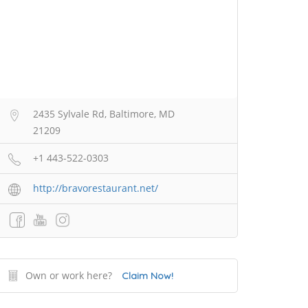
2435 Sylvale Rd, Baltimore, MD
21209
+1 443-522-0303
http://bravorestaurant.net/
Own or work here?
Claim Now!