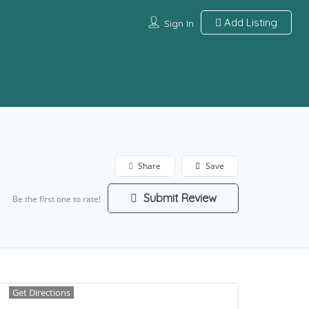
Add Listing
Sign In
Share
Save
Submit Review
Be the first one to rate!
Get Directions