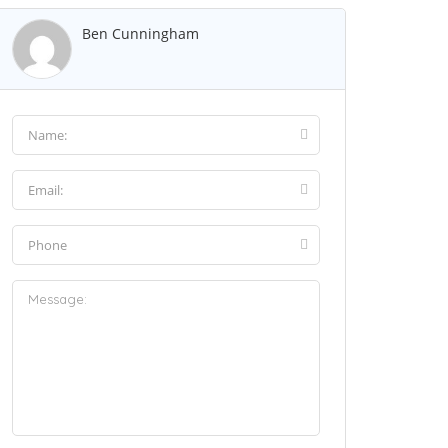
Ben Cunningham