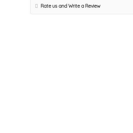
Rate us and Write a Review