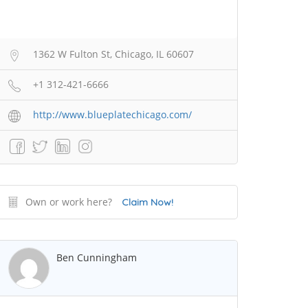
1362 W Fulton St, Chicago, IL 60607
+1 312-421-6666
http://www.blueplatechicago.com/
Own or work here?
Claim Now!
Ben Cunningham