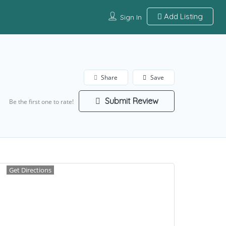
Add Listing
Sign In
Share
Save
Submit Review
Be the first one to rate!
Get Directions