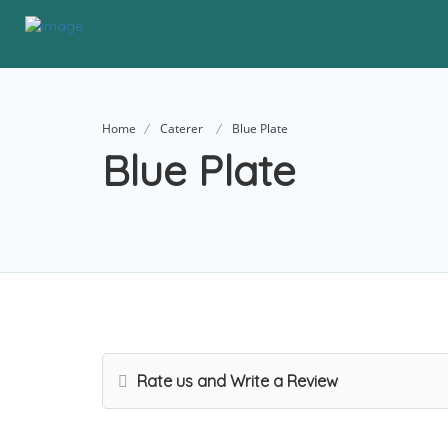
Home
Caterer
Blue Plate
Blue Plate
Rate us and Write a Review