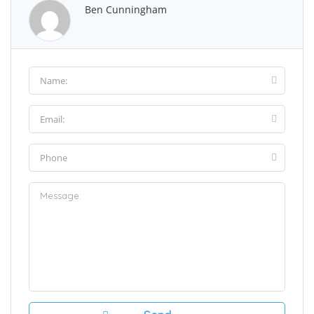
Ben Cunningham