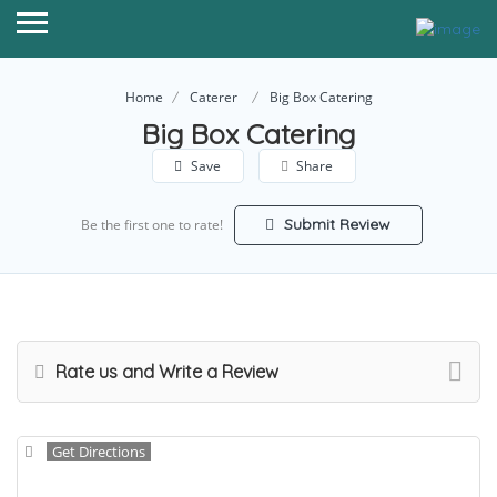
Home
Caterer
Big Box Catering
Big Box Catering
Save
Share
Submit Review
Be the first one to rate!
Rate us and Write a Review
Get Directions