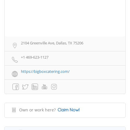
2104 Greenville Ave, Dallas, TX 75206
+1 469-623-1127
https://bigboxcatering.com/
Own or work here?
Claim Now!