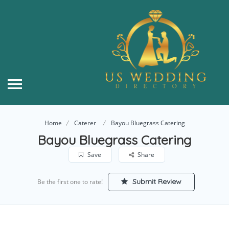
Home
Caterer
Bayou Bluegrass Catering
Bayou Bluegrass Catering
Save
Share
Submit Review
Be the first one to rate!