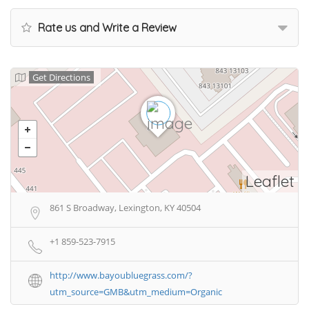
Rate us and Write a Review
Get Directions
Leaflet
861 S Broadway, Lexington, KY 40504
+1 859-523-7915
http://www.bayoubluegrass.com/?
utm_source=GMB&utm_medium=Organic