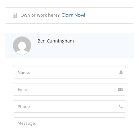
Own or work here?
Claim Now!
Ben Cunningham