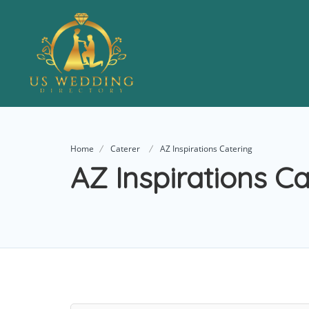
Home
Caterer
AZ Inspirations Catering
AZ Inspirations Ca