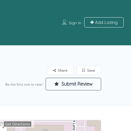
Add Listing
Sign In
Share
Save
Submit Review
Be the first one to rate!
Get Directions