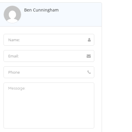
Ben Cunningham