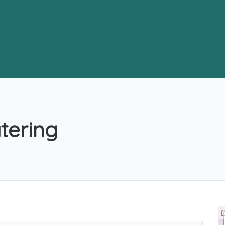
tering