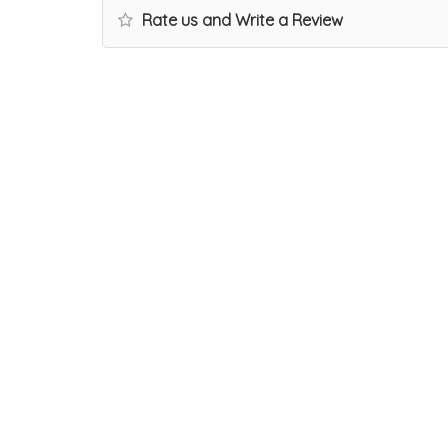
Rate us and Write a Review