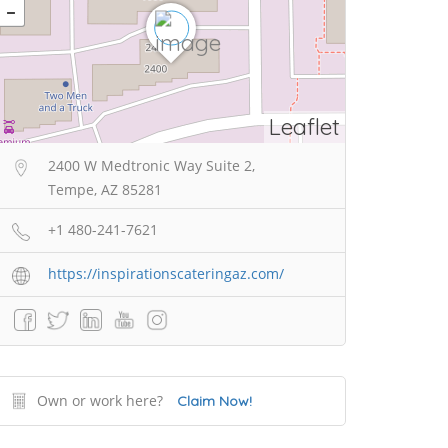
Leaflet
2400 W Medtronic Way Suite 2,
Tempe, AZ 85281
+1 480-241-7621
https://inspirationscateringaz.com/
Own or work here?
Claim Now!